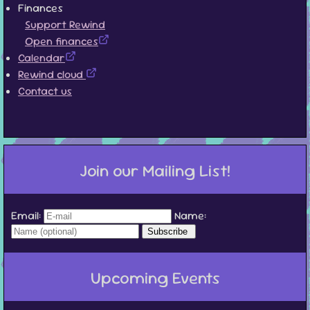
Finances
Support Rewind
Open finances
Calendar
Rewind cloud
Contact us
Join our Mailing List!
Email:
Name:
Upcoming Events