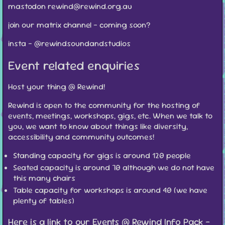
mastodon rewind@rewind.org.au
join our matrix channel - coming soon?
insta - @rewindsoundandstudios
Event related enquiries
Host your thing @ Rewind!
Rewind is open to the community for the hosting of
events, meetings, workshops, gigs, etc. When we talk to
you, we want to know about things like diversity,
accessibility and community outcomes!
Standing capacity for gigs is around 120 people
Seated capacity is around 70 although
we do not have
this many chairs
Table capacity for workshops is around 40 (we have
plenty of tables)
Here is a link to our Events @ Rewind Info Pack -