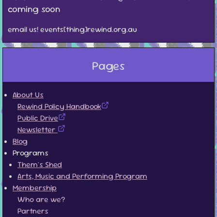
coming soon
email us! events[thing]rewind.org.au
Pages
About Us
Rewind Policy Handbook
Public Drive
Newsletter
Blog
Programs
Them's Shed
Arts, Music and Performing Program
Membership
Who are we?
Partners