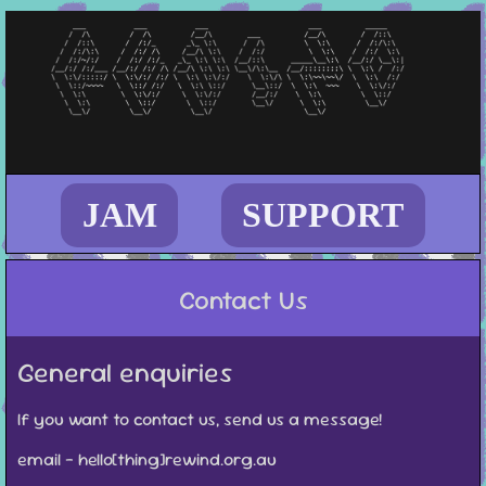
JAM
SUPPORT
Contact Us
General enquiries
If you want to contact us, send us a message!
email - hello[thing]rewind.org.au