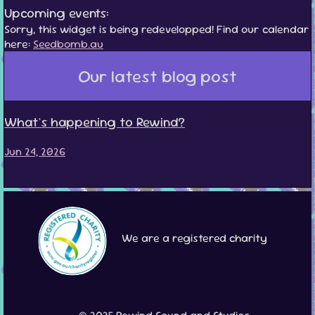
Upcoming events:
Sorry, this widget is being redevelopped! Find our calendar
here:
Seedbomb.au
Our latest blog post
What's happening to Rewind?
Jun 24, 2026
We are a registered charity